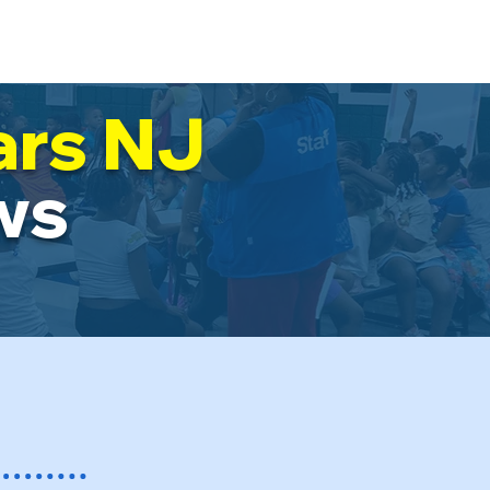
-Star News!
Resources
+...
ars NJ
ws