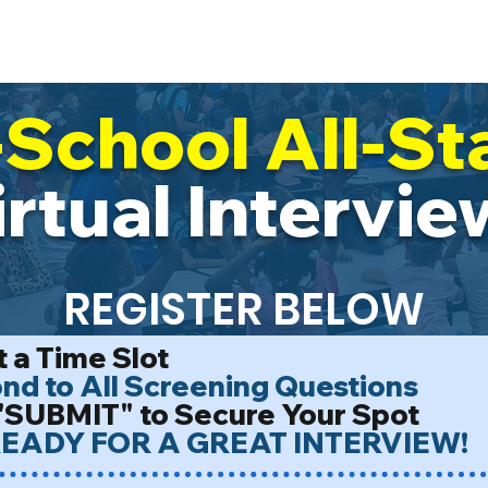
ur Impact
Work With Us
Trail Blaze
Events & Calendar
All
-School All-St
irtual Intervie
REGISTER BELOW
 a Time Slot
d to All Screening Questions
"SUBMIT" to Secure Your Spot
EADY FOR A GREAT INTERVIEW!