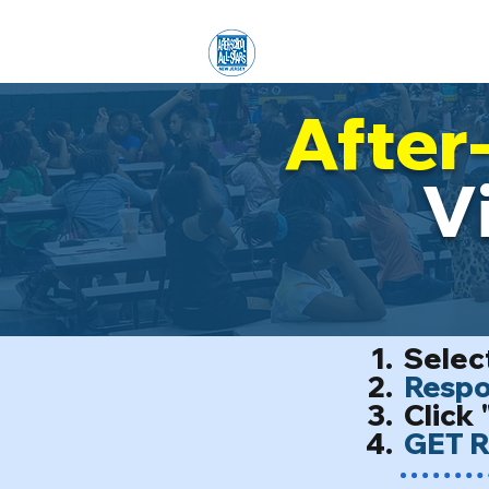
Home
ENROLLMENT
O
After
V
Select
Respon
Click 
GET R