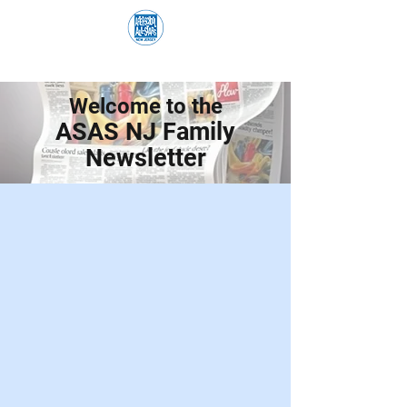
Welcome to the
ASAS NJ Family
Newsletter