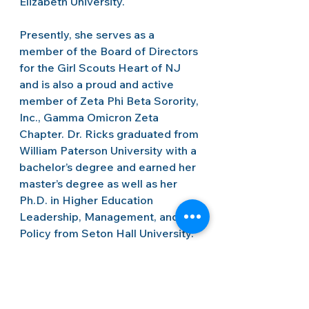
Elizabeth University.   
Presently, she serves as a 
member of the Board of Directors 
for the Girl Scouts Heart of NJ 
and is also a proud and active 
member of Zeta Phi Beta Sorority, 
Inc., Gamma Omicron Zeta 
Chapter. Dr. Ricks graduated from 
William Paterson University with a 
bachelor’s degree and earned her 
master’s degree as well as her 
Ph.D. in Higher Education 
Leadership, Management, and 
Policy from Seton Hall University.  
Newsletters
Staff Highlights