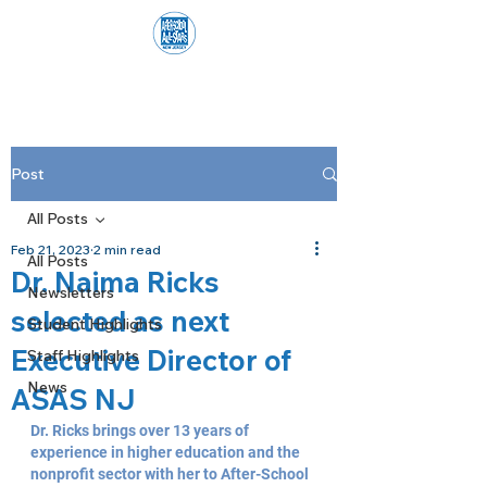
Post
All Posts
Feb 21, 2023
2 min read
All Posts
Dr. Naima Ricks
Newsletters
selected as next
Student Highlights
Executive Director of
Staff Highlights
News
ASAS NJ
Dr. Ricks brings over 13 years of 
experience in higher education and the 
nonprofit sector with her to After-School 