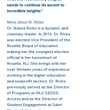
needs to continue its ascent to 
incredible heights.” 
More about Dr. Ricks 
Dr. Naima Ricks is a dynamic and 
visionary leader. In 2013, Dr. Ricks 
was elected Vice President of the 
Roselle Board of Education, 
making her the youngest elected 
official in her hometown of 
Roselle, NJ. She brings with her 
over thirteen years of experience 
working in the higher education 
and nonprofit sectors. Dr. Ricks 
previously served as the Director 
of Programs at (NJ) SEEDS, 
Access and as the Director of 
Student Engagement at Saint 