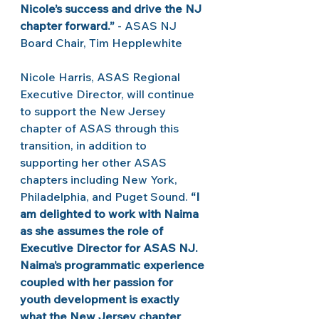
Nicole’s success and drive the NJ 
chapter forward.”
 - ASAS NJ 
Board Chair, Tim Hepplewhite 
Nicole Harris, ASAS Regional 
Executive Director, will continue 
to support the New Jersey 
chapter of ASAS through this 
transition, in addition to 
supporting her other ASAS 
chapters including New York, 
Philadelphia, and Puget Sound.
 “I 
am delighted to work with Naima 
as she assumes the role of 
Executive Director for ASAS NJ. 
Naima’s programmatic experience 
coupled with her passion for 
youth development is exactly 
what the New Jersey chapter 