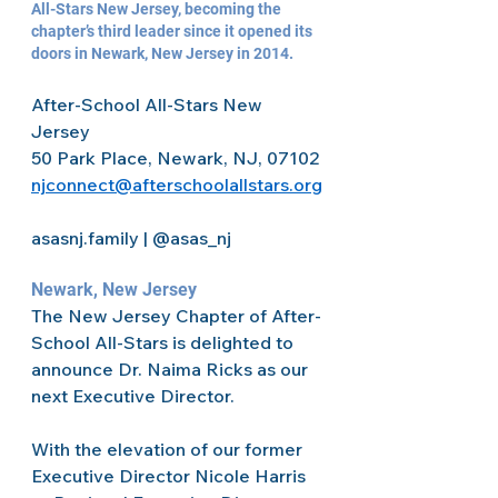
All-Stars New Jersey, becoming the 
chapter’s third leader since it opened its 
doors in Newark, New Jersey in 2014.  
After-School All-Stars New 
Jersey 
50 Park Place, Newark, NJ, 07102 
njconnect@afterschoolallstars.org
asasnj.family | @asas_nj 
Newark, New Jersey 
The New Jersey Chapter of After-
School All-Stars is delighted to 
announce Dr. Naima Ricks as our 
next Executive Director.  
With the elevation of our former 
Executive Director Nicole Harris 