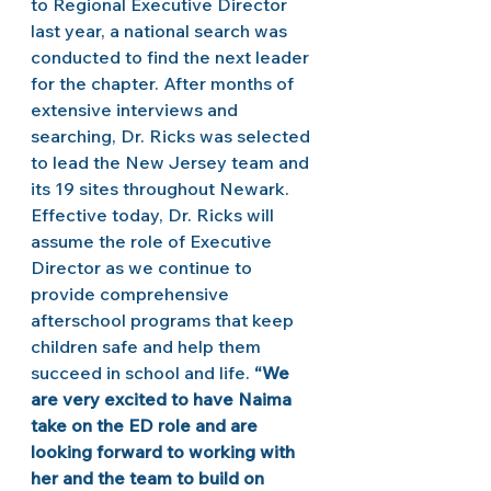
to Regional Executive Director 
last year, a national search was 
conducted to find the next leader 
for the chapter. After months of 
extensive interviews and 
searching, Dr. Ricks was selected 
to lead the New Jersey team and 
its 19 sites throughout Newark. 
Effective today, Dr. Ricks will 
assume the role of Executive 
Director as we continue to 
provide comprehensive 
afterschool programs that keep 
children safe and help them 
succeed in school and life. 
“We 
are very excited to have Naima 
take on the ED role and are 
looking forward to working with 
her and the team to build on 