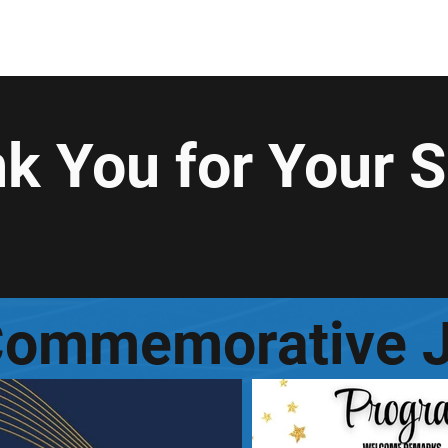
nrollment
General
General
Enrollment
Enrollment
En
k You for Your 
Commemorative J