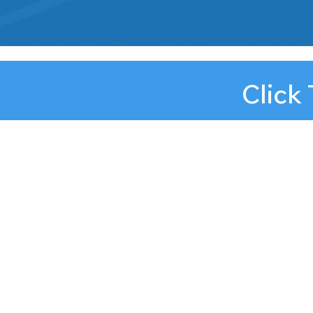
Click
njconnect@afterschoola