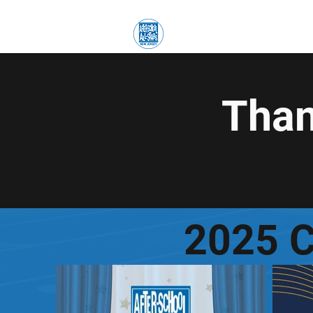
Accueil
Accueil
E
Than
2025 