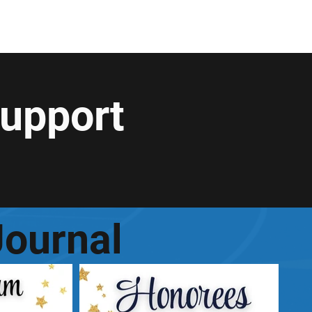
rollment
General
+...
Support
ournal