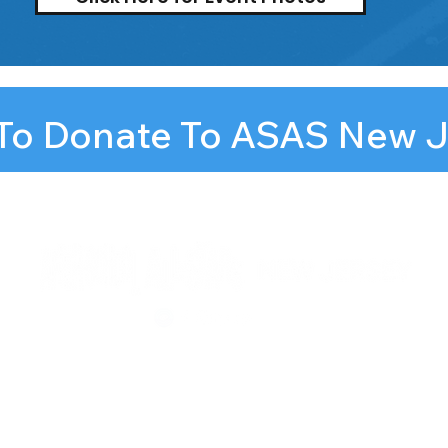
 To Donate To ASAS New 
llstars.org
Newark,