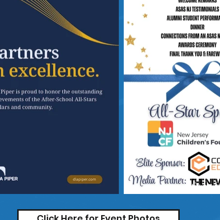
Click Here for Event Photos