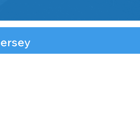
Jersey
 NJ, 07102