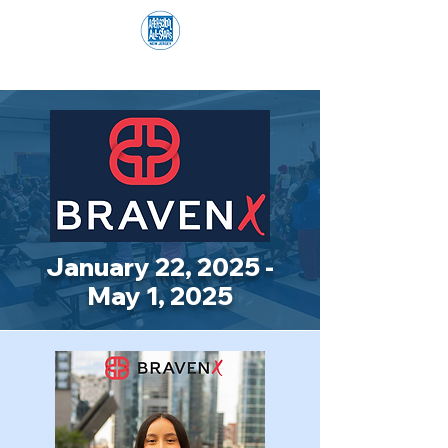
January 22, 2025 -
May 1, 2025