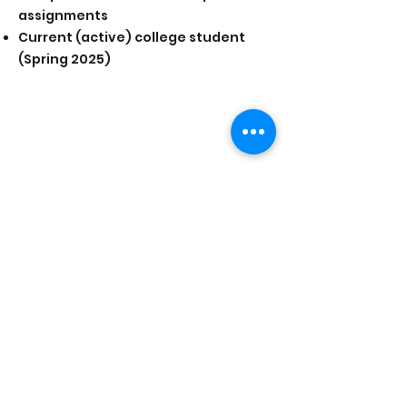
assignments
Current (active) college student
(Spring 2025)