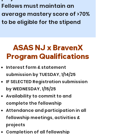
Fellows must maintain an
average mastery score of >70%
to be eligible for the stipend
ASAS NJ x BravenX
Program Qualifications
Interest form & statement
submission by TUESDAY, 1/14/25
IF SELECTED Registration submission
by WEDNESDAY, 1/15/25
Availability to commit to and
complete the fellowship
Attendance and participation in all
fellowship meetings, activities &
projects
Completion of all fellowship