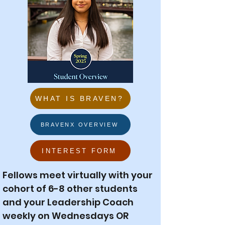
WHAT IS BRAVEN?
BRAVENX OVERVIEW
INTEREST FORM
Fellows meet virtually with your
cohort of 6-8 other students
and your Leadership Coach
weekly on Wednesdays OR