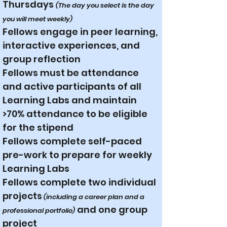
Thursdays
(The day you select is the day
you will meet weekly)
Fellows engage in peer learning,
interactive experiences, and
group reflection
Fellows must be attendance
and active participants of all
Learning Labs and maintain
>70% attendance to be eligible
for the stipend
Fellows complete self-paced
pre-work to prepare for weekly
Learning Labs
Fellows complete two individual
projects
(including a career plan and a
and one group
professional portfolio)
project