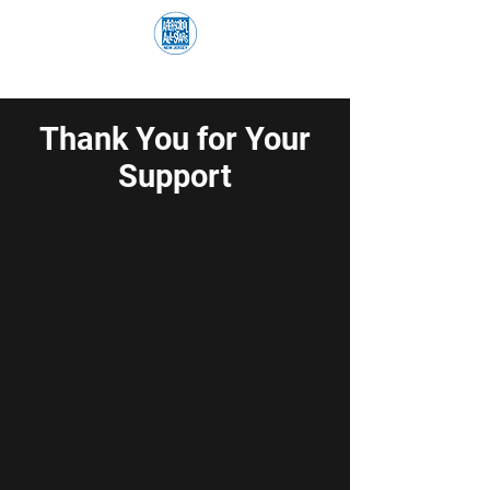
Thank You for Your
Support