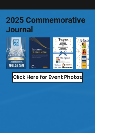
2025 Commemorative
Journal
Click Here for Event Photos