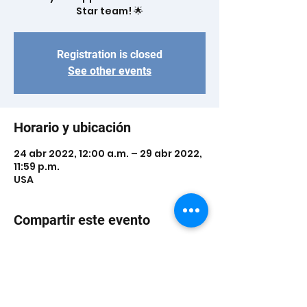
Star team! 🌟
Registration is closed
See other events
Horario y ubicación
24 abr 2022, 12:00 a.m. – 29 abr 2022,
11:59 p.m.
USA
Compartir este evento