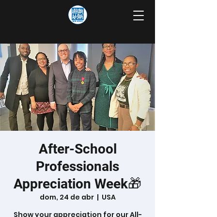
After-School
Professionals
Appreciation Week🎁
dom, 24 de abr
  |  
USA
Show your appreciation for our All-