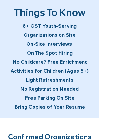
Things To Know
8+ OST Youth-Serving
Organizations on Site
On-Site Interviews
On The Spot Hiring
No Childcare? Free Enrichment
Activities for Children (Ages 5+)
Light Refreshments
No Registration Needed
Free Parking On Site
Bring Copies of Your Resume
Confirmed Organizations