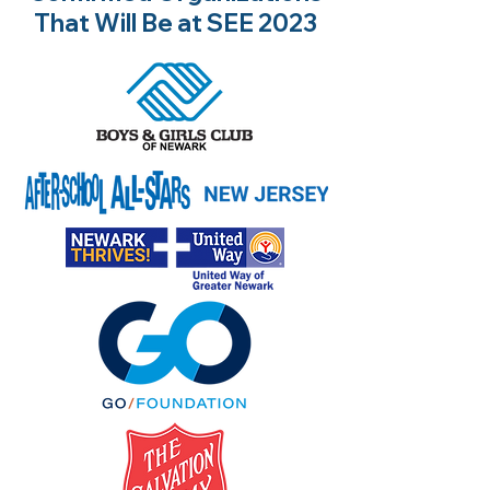
That Will Be at SEE 2023