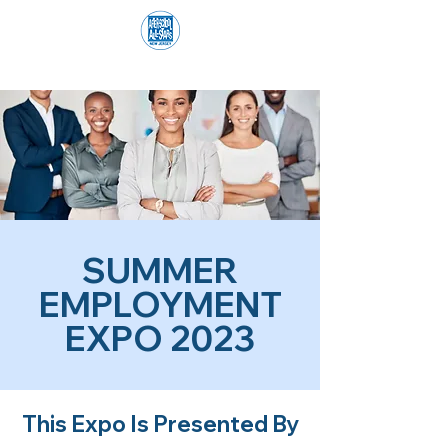
SUMMER
EMPLOYMENT
EXPO 2023
This Expo Is Presented By