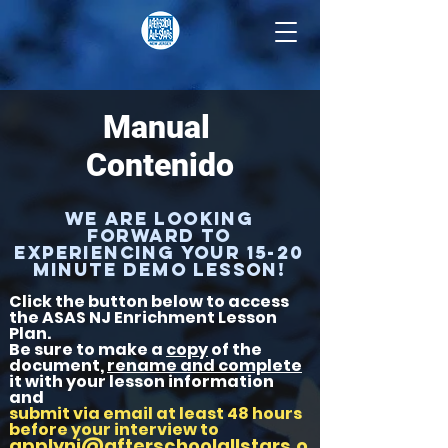
Manual
Contenido
We are looking
forward to
experiencing your 15-20
minute DEMO lesson!
Click the button below to access
the ASAS NJ Enrichment Lesson
Plan.
Be sure to make a
copy
of the
document,
rename and complete
it with your lesson information
and
submit via email at least 48 hours
before your interview to
applynj@afterschoolallstars.o