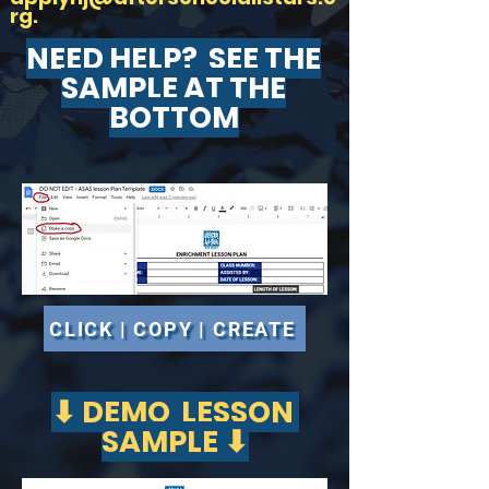
rg
.
NEED HELP? SEE THE
SAMPLE AT THE
BOTTOM
CLICK | COPY | CREATE
⬇ DEMO LESSON
SAMPLE ⬇